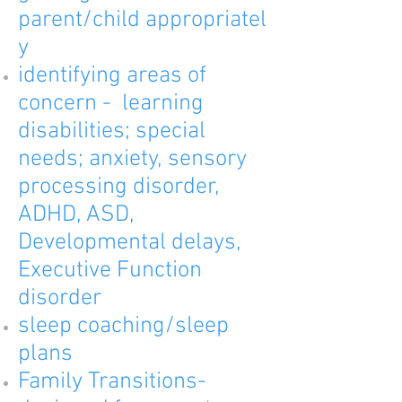
parent/child
appropriatel
y
identifying areas of
concern - learning
disabilities; special
needs; anxiety, sensory
processing disorder,
ADHD, ASD,
Developmental delays,
Executive Function
disorder
sleep coaching/sleep
plans
Family Transitions-