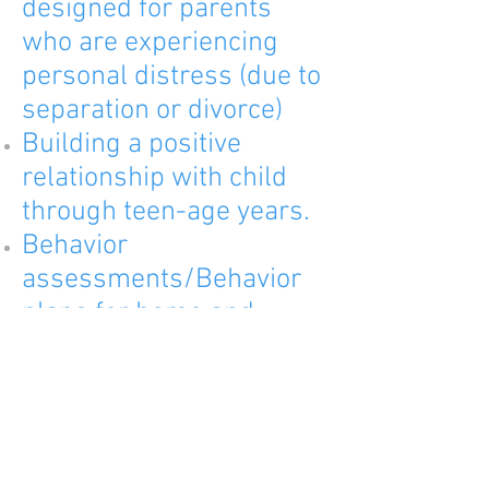
designed for parents
who are experiencing
personal distress (due to
separation or divorce)
Building a positive
relationship with child
through teen-age years.
Behavior
assessments/Behavior
plans for home and
school
Functional
behavior
assessments
support and guidance for
parents of special needs