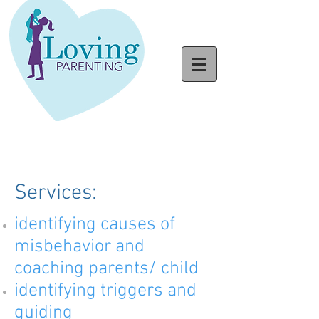
Services:
identifying causes of
misbehavior and
coaching parents/ child
identifying triggers and
guiding