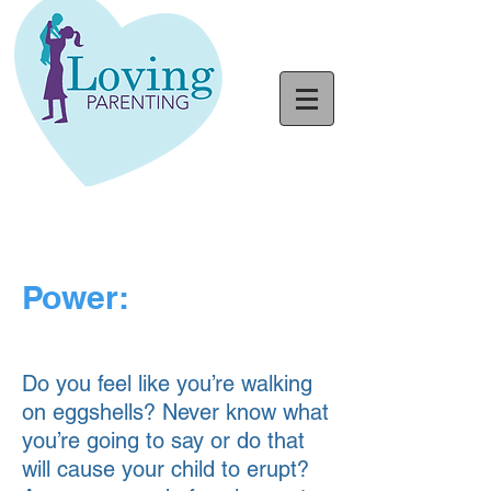
Power:
Do you feel like you’re walking
on eggshells? Never know what
you’re going to say or do that
will cause your child to erupt?