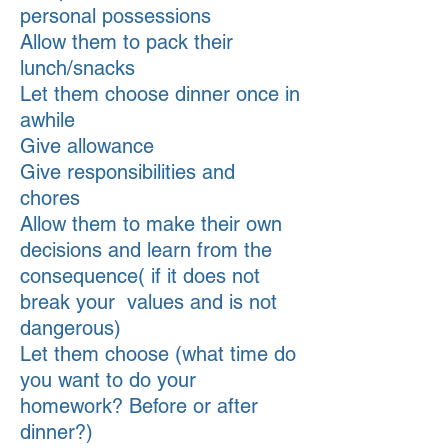
personal possessions
Allow them to pack their
lunch/snacks
Let them choose dinner once in
awhile
Give allowance
Give responsibilities and
chores
Allow them to make their own
decisions and learn from the
consequence( if it does not
break your values and is not
dangerous)
Let them choose (what time do
you want to do your
homework? Before or after
dinner?)