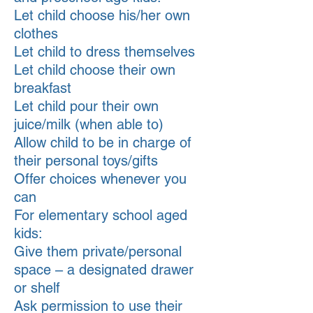
Let child choose his/her own
clothes
Let child to dress themselves
Let child choose their own
breakfast
Let child pour their own
juice/milk (when able to)
Allow child to be in charge of
their personal toys/gifts
Offer choices whenever you
can
For elementary school aged
kids:
Give them private/personal
space – a designated drawer
or shelf
Ask permission to use their