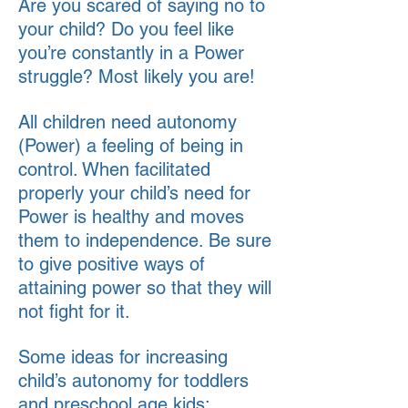
Are you scared of saying no to
your child? Do you feel like
you’re constantly in a Power
struggle? Most likely you are!
All children need autonomy
(Power) a feeling of being in
control. When facilitated
properly your child’s need for
Power is healthy and moves
them to independence. Be sure
to give positive ways of
attaining power so that they will
not fight for it.
Some ideas for increasing
child’s autonomy for toddlers
and preschool age kids: